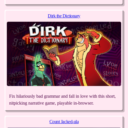
Dirk the Dictionary
Fix hilariously bad grammar and fall in love with this short,
nitpicking narrative game, playable in-browser.
Count Jacked-ula