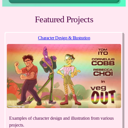
Featured Projects
Character Design & Illustration
Examples of character design and illustration from various
projects.