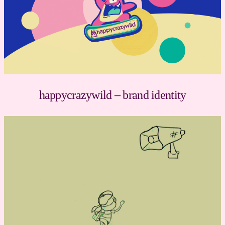
happycrazywild – brand identity