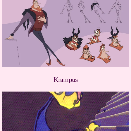
Krampus