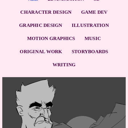
CHARACTER DESIGN
GAME DEV
GRAPHIC DESIGN
ILLUSTRATION
MOTION GRAPHICS
MUSIC
ORIGINAL WORK
STORYBOARDS
WRITING