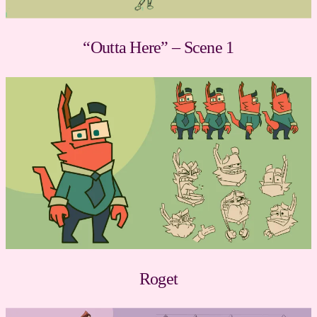
“Outta Here” – Scene 1
Roget