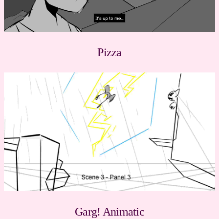
Pizza
Garg! Animatic