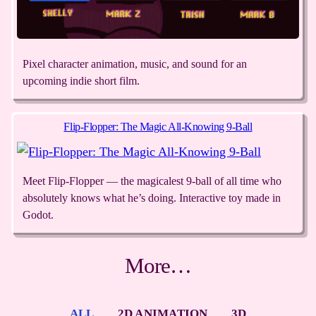
Pixel character animation, music, and sound for an
upcoming indie short film.
Flip-Flopper: The Magic All-Knowing 9-Ball
Meet Flip-Flopper — the magicalest 9-ball of all time who
absolutely knows what he’s doing. Interactive toy made in
Godot.
More…
ALL
2D ANIMATION
3D