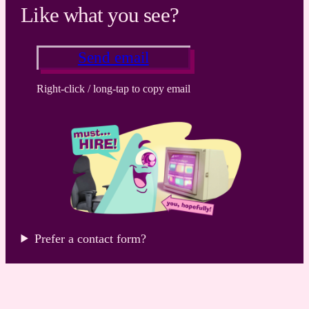
Like what you see?
Send email
Right-click / long-tap to copy email
Prefer a contact form?