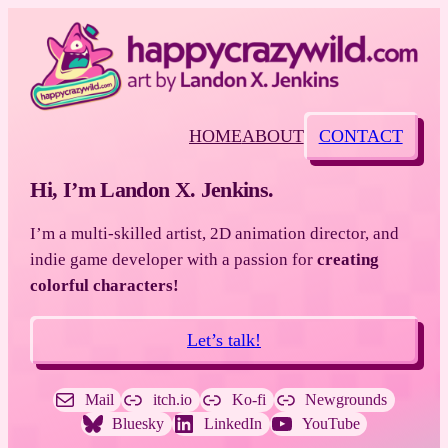
HOME
ABOUT
CONTACT
Hi, I’m Landon X. Jenkins.
I’m a multi-skilled artist, 2D animation director, and
indie game developer with a passion for
creating
colorful characters!
Let’s talk!
Mail
itch.io
Ko-fi
Newgrounds
Bluesky
LinkedIn
YouTube