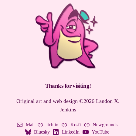
Thanks for visiting
!
Original art and web design ©2026 Landon X.
Jenkins
Mail
itch.io
Ko-fi
Newgrounds
Bluesky
LinkedIn
YouTube