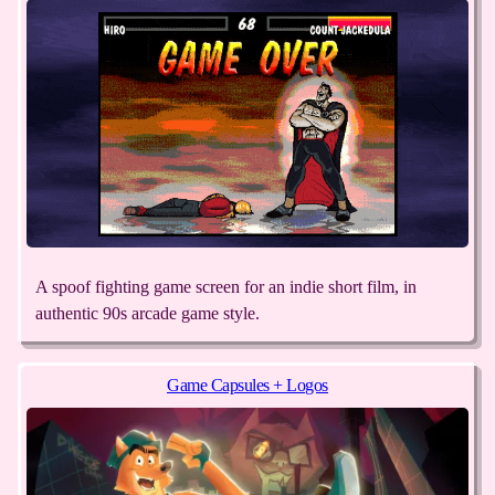
A spoof fighting game screen for an indie short film, in
authentic 90s arcade game style.
Game Capsules + Logos