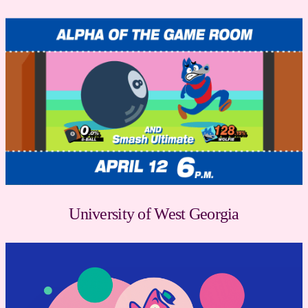
University of West Georgia