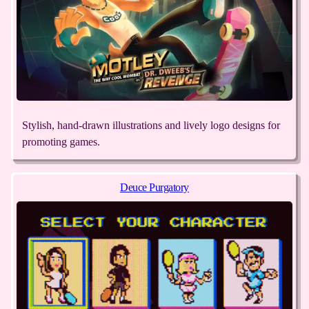
Stylish, hand-drawn illustrations and lively logo designs for
promoting games.
Deuce Purgatory