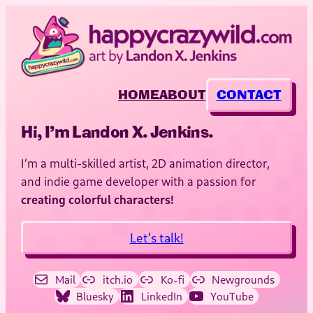
HOME
ABOUT
CONTACT
Hi, I’m Landon X. Jenkins.
I’m a multi-skilled artist, 2D animation director,
and indie game developer with a passion for
creating colorful characters!
Let’s talk!
Mail
itch.io
Ko-fi
Newgrounds
Bluesky
LinkedIn
YouTube