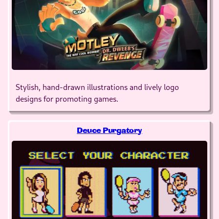
Stylish, hand-drawn illustrations and lively logo
designs for promoting games.
Deuce Purgatory