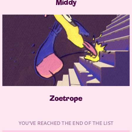
Middy
Zoetrope
YOU’VE REACHED THE END OF THE LIST