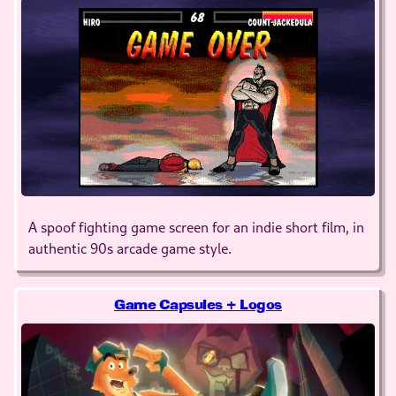
A spoof fighting game screen for an indie short film, in
authentic 90s arcade game style.
Game Capsules + Logos