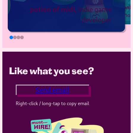
potion of midi,
e and Website
Hope and
, author of
indie game
Love from Elle
developer
rdinator, Dian
y Gorilla Fund
, “Deuce
Like what you see?
Send email
Right-click / long-tap to copy email