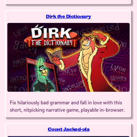
Dirk the Dictionary
Fix hilariously bad grammar and fall in love with this
short, nitpicking narrative game, playable in-browser.
Count Jacked-ula