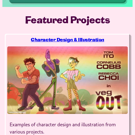
Featured Projects
Character Design & Illustration
Examples of character design and illustration from
various projects.