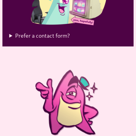
Prefer a contact form?