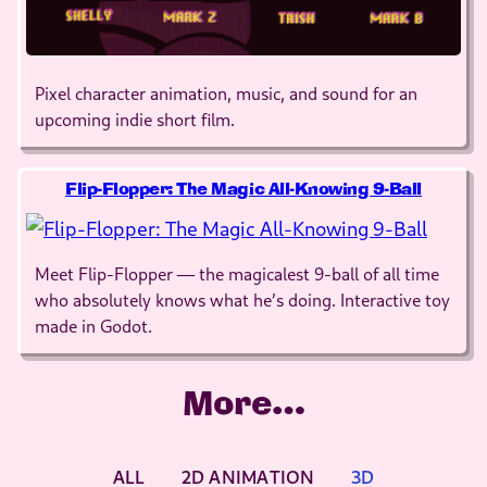
Pixel character animation, music, and sound for an
upcoming indie short film.
Flip-Flopper: The Magic All-Knowing 9-Ball
Meet Flip-Flopper — the magicalest 9-ball of all time
who absolutely knows what he’s doing. Interactive toy
made in Godot.
More…
ALL
2D ANIMATION
3D