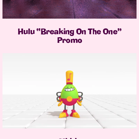
Hulu “Breaking On The One”
Promo