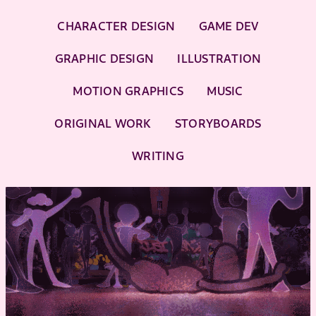
CHARACTER DESIGN
GAME DEV
GRAPHIC DESIGN
ILLUSTRATION
MOTION GRAPHICS
MUSIC
ORIGINAL WORK
STORYBOARDS
WRITING