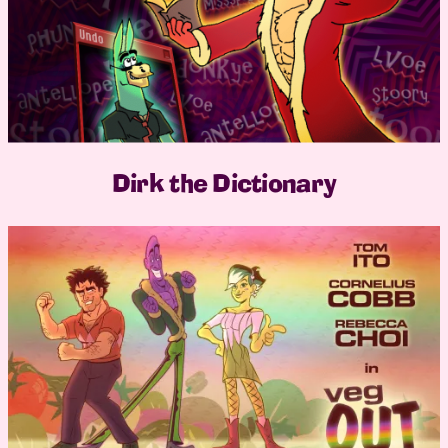
Dirk the Dictionary