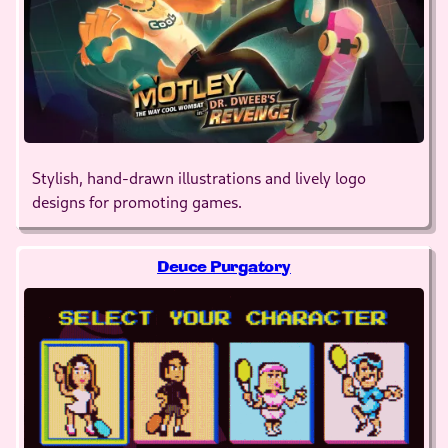
Stylish, hand-drawn illustrations and lively logo
designs for promoting games.
Deuce Purgatory