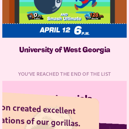
University of West Georgia
YOU’VE REACHED THE END OF THE LIST
Testimonials
c
h
sc
d excellent
 our gorillas.