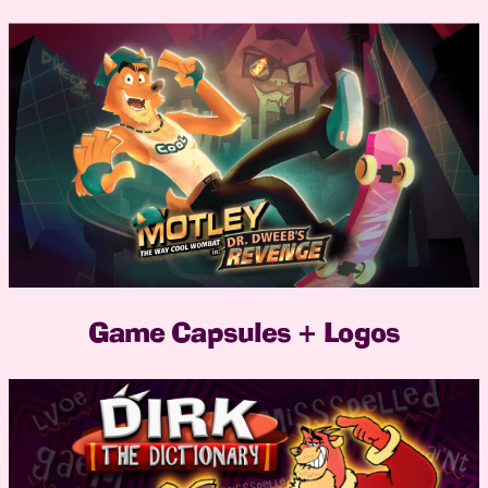
Game Capsules + Logos