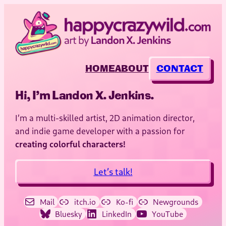
HOME
ABOUT
CONTACT
Hi, I’m Landon X. Jenkins.
I’m a multi-skilled artist, 2D animation director,
and indie game developer with a passion for
creating colorful characters!
Let’s talk!
Mail
itch.io
Ko-fi
Newgrounds
Bluesky
LinkedIn
YouTube