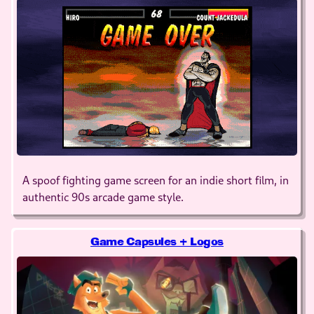
A spoof fighting game screen for an indie short film, in
authentic 90s arcade game style.
Game Capsules + Logos