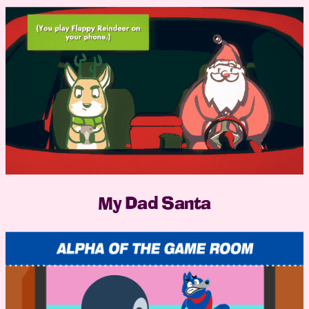
My Dad Santa