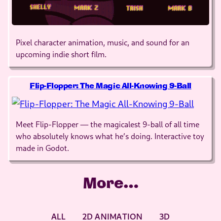
Pixel character animation, music, and sound for an
upcoming indie short film.
Flip-Flopper: The Magic All-Knowing 9-Ball
Meet Flip-Flopper — the magicalest 9-ball of all time
who absolutely knows what he’s doing. Interactive toy
made in Godot.
More…
ALL
2D ANIMATION
3D