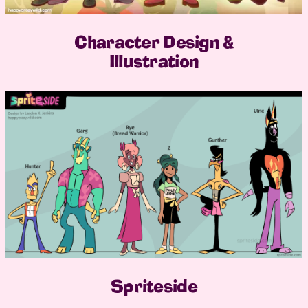
Character Design &
Illustration
Spriteside