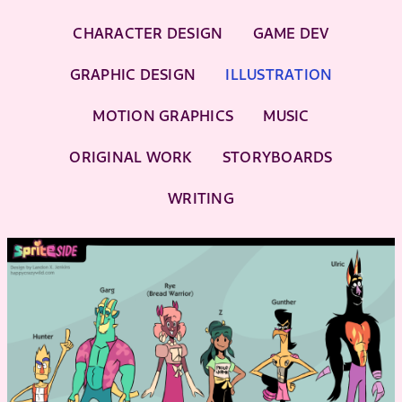
CHARACTER DESIGN
GAME DEV
GRAPHIC DESIGN
ILLUSTRATION
MOTION GRAPHICS
MUSIC
ORIGINAL WORK
STORYBOARDS
WRITING