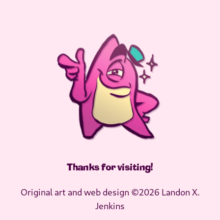
Thanks for visiting
!
Original art and web design ©2026 Landon X.
Jenkins