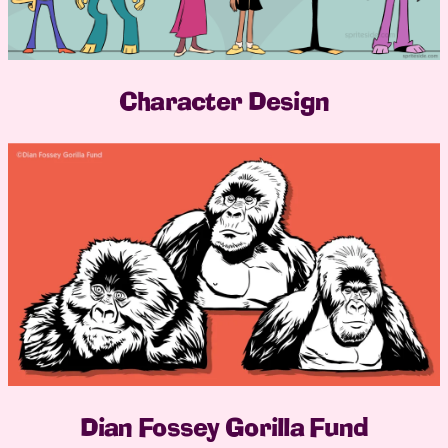
Character Design
Dian Fossey Gorilla Fund