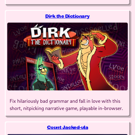
Dirk the Dictionary
Fix hilariously bad grammar and fall in love with this
short, nitpicking narrative game, playable in-browser.
Count Jacked-ula