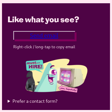
Like what you see?
Send email
Right-click / long-tap to copy email
Prefer a contact form?