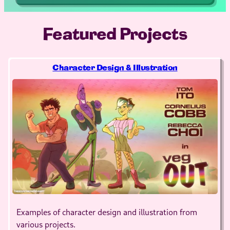
Featured Projects
Character Design & Illustration
Examples of character design and illustration from
various projects.