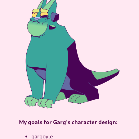
My goals for Garg’s character design:
gargoyle