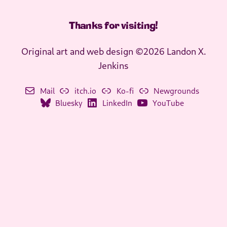
Thanks for visiting
!
Original art and web design ©2026 Landon X.
Jenkins
Mail
itch.io
Ko-fi
Newgrounds
Bluesky
LinkedIn
YouTube