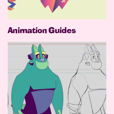
Animation Guides