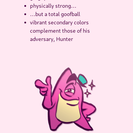
physically strong…
…but a total goofball
vibrant secondary colors
complement those of his
adversary, Hunter