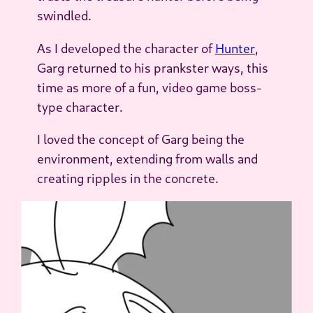
swindled.
As I developed the character of
Hunter
,
Garg returned to his prankster ways, this
time as more of a fun, video game boss-
type character.
I loved the concept of Garg
being
the
environment, extending from walls and
creating ripples in the concrete.