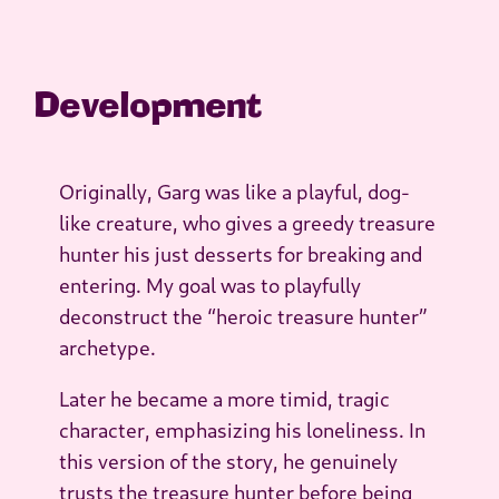
Development
Originally, Garg was like a playful, dog-
like creature, who gives a greedy treasure
hunter his just desserts for breaking and
entering. My goal was to playfully
deconstruct the “heroic treasure hunter”
archetype.
Later he became a more timid, tragic
character, emphasizing his loneliness. In
this version of the story, he genuinely
trusts the treasure hunter before being