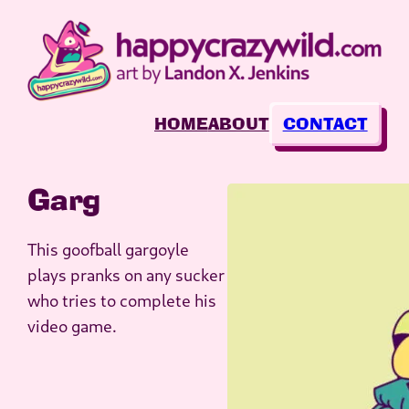
Skip
to
content
HOME
ABOUT
CONTACT
Garg
This goofball gargoyle
plays pranks on any sucker
who tries to complete his
video game.