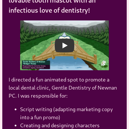
infectious love of dentistry!
Play
I directed a fun animated spot to promote a
local dental clinic, Gentle Dentistry of Newnan
PC. I was responsible for:
Script writing (adapting marketing copy
into a fun promo)
Creating and designing characters