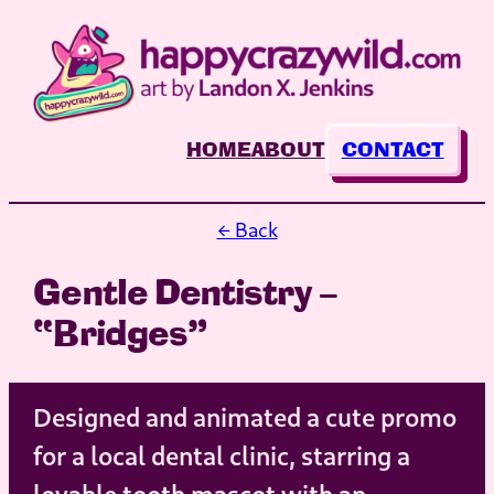
Skip
to
content
HOME
ABOUT
CONTACT
← Back
Gentle Dentistry –
“Bridges”
Designed and animated a cute promo
for a local dental clinic, starring a
lovable tooth mascot with an