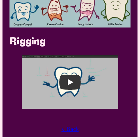
Rigging
Play
← Back