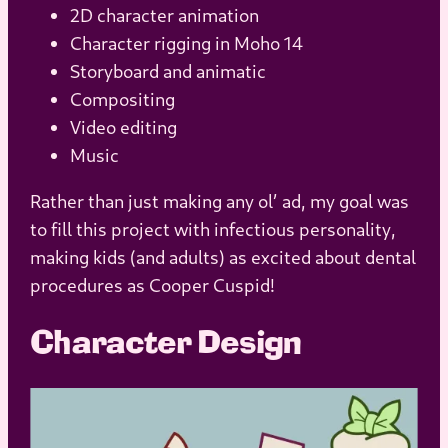
2D character animation
Character rigging in Moho 14
Storyboard and animatic
Compositing
Video editing
Music
Rather than just making any ol’ ad, my goal was
to fill this project with infectious personality,
making kids (and adults) as excited about dental
procedures as Cooper Cuspid!
Character Design