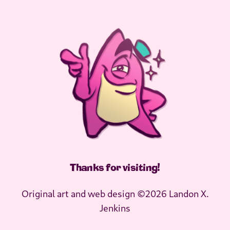
Thanks for visiting
!
Original art and web design ©2026 Landon X.
Jenkins