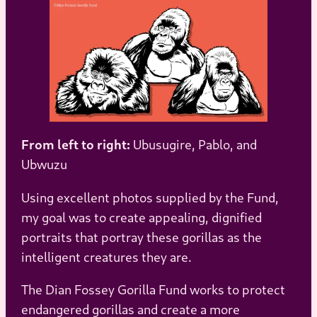
From left to right:
Ubusugire, Pablo, and
Ubwuzu
Using excellent photos supplied by the Fund,
my goal was to create appealing, dignified
portraits that portray these gorillas as the
intelligent creatures they are.
The Dian Fossey Gorilla Fund works to protect
endangered gorillas and create a more