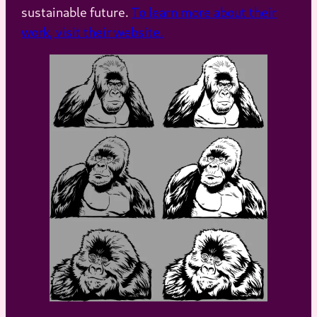
sustainable future.
To learn more about their
work, visit their website.