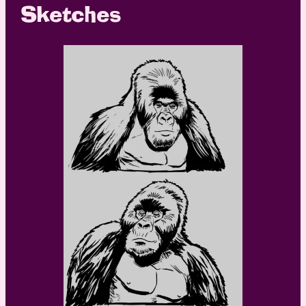
Sketches