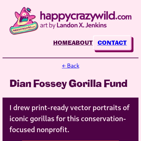
Skip
to
content
HOME
ABOUT
CONTACT
← Back
Dian Fossey Gorilla Fund
I drew print-ready vector portraits of
iconic gorillas for this conservation-
focused nonprofit.