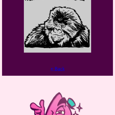
← Back