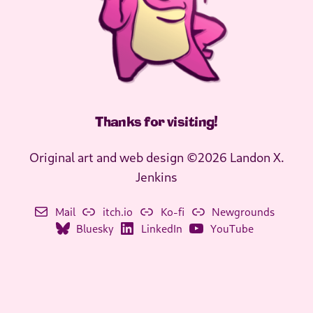
Thanks for visiting
!
Original art and web design ©2026 Landon X.
Jenkins
Mail
itch.io
Ko-fi
Newgrounds
Bluesky
LinkedIn
YouTube