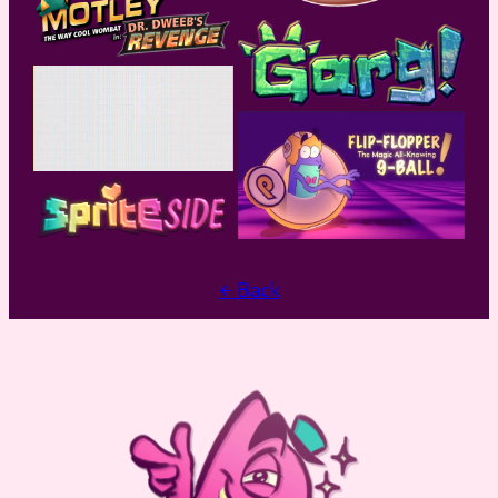
← Back