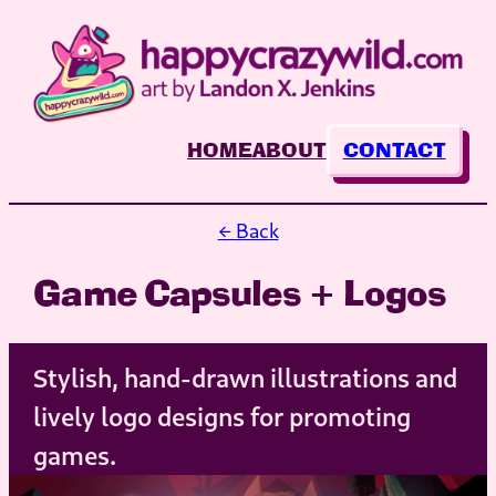
Skip
to
content
HOME
ABOUT
CONTACT
← Back
Game Capsules + Logos
Stylish, hand-drawn illustrations and
lively logo designs for promoting
games.