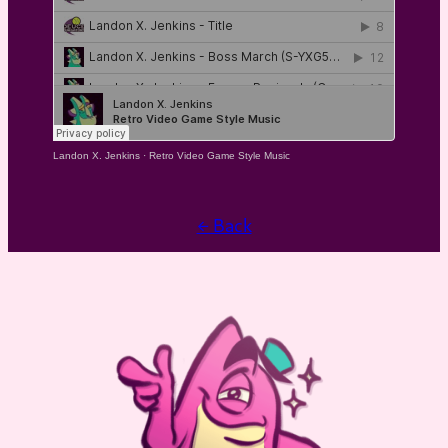
Landon X. Jenkins
·
Retro Video Game Style Music
← Back