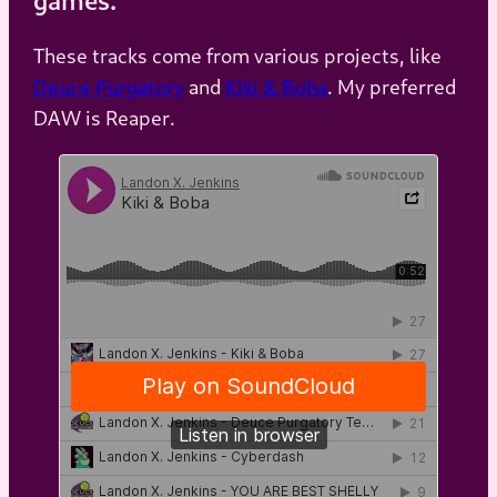
These tracks come from various projects, like
Deuce Purgatory
and
Kiki & Boba
. My preferred
DAW is Reaper.