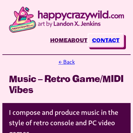
Skip
to
content
HOME
ABOUT
CONTACT
← Back
Music – Retro Game/MIDI
Vibes
I compose and produce music in the
style of retro console and PC video
games.