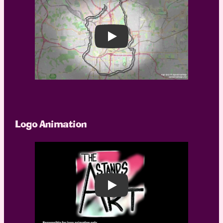
Play
Logo Animation
Play