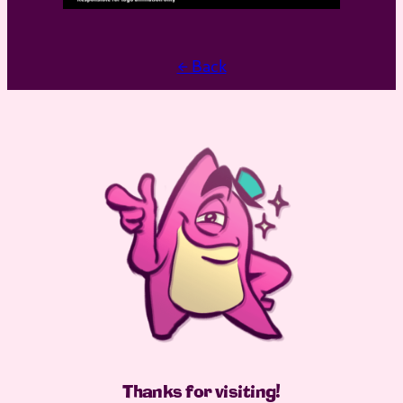
← Back
Thanks for visiting
!