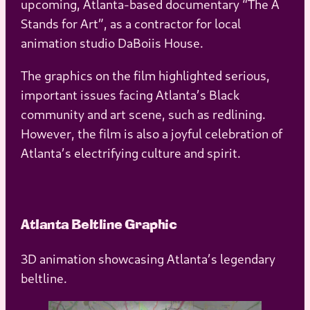
upcoming, Atlanta-based documentary “The A
Stands for Art”, as a contractor for local
animation studio DaBoiis House.
The graphics on the film highlighted serious,
important issues facing Atlanta’s Black
community and art scene, such as redlining.
However, the film is also a joyful celebration of
Atlanta’s electrifying culture and spirit.
Atlanta Beltline Graphic
3D animation showcasing Atlanta’s legendary
beltline.