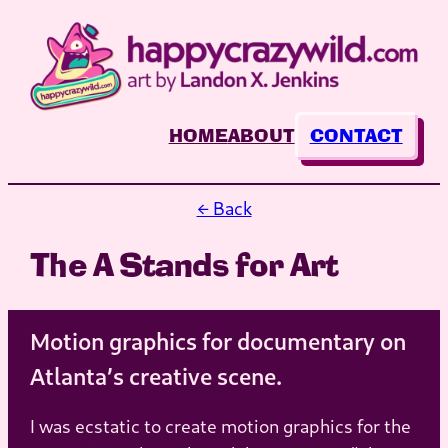
Skip
to
content
HOME
ABOUT
CONTACT
← Back
The A Stands for Art
Motion graphics for documentary on
Atlanta’s creative scene.
I was ecstatic to create motion graphics for the